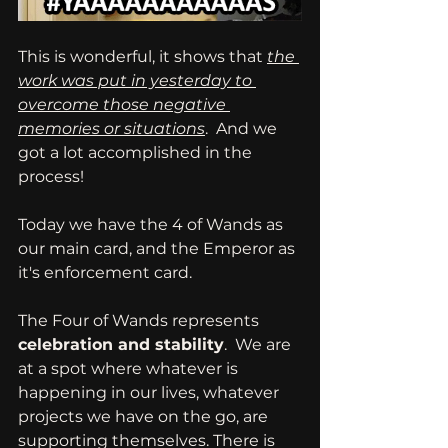
This is wonderful, it shows that 
the 
work was put in yesterday to 
overcome those negative 
memories or situations
.  And we 
got a lot accomplished in the 
process!
Today we have the 4 of Wands as 
our main card, and the Emperor as 
it's enforcement card.
The Four of Wands represents 
celebration and stability
.  We are 
at a spot where whatever is 
happening in our lives, whatever 
projects we have on the go, are 
supporting themselves. There is 