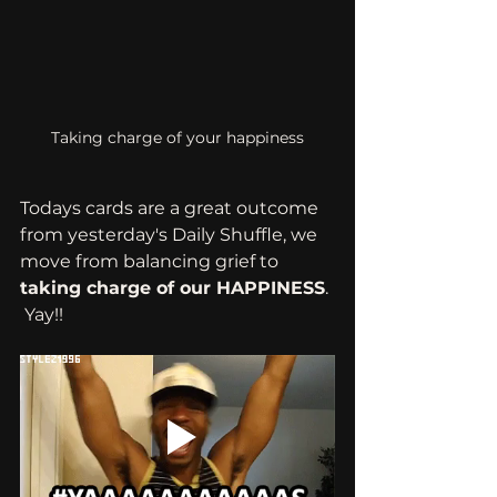
Taking charge of your happiness
Todays cards are a great outcome 
from yesterday's Daily Shuffle, we 
move from balancing grief to 
taking charge of our HAPPINESS
. 
 Yay!!