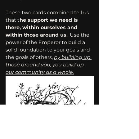
These two cards combined tell us 
that t
he support we need is 
there, within ourselves and 
within those around us
.  Use the 
power of the Emperor to build a 
solid foundation to your goals and 
the goals of others, 
by building up 
those around you, you build up 
our community as a whole.