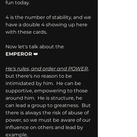
fun today.
4 is the number of stability, and we 
have a double 4 showing up here 
with these cards.  
Now let's talk about the 
EMPEROR
 👑
He's rules, and order and POWER,
but there's no reason to be 
intimidated by him.  He can be 
supportive, empowering to those 
around him.  He is structure, he 
can lead a group to greatness.  But 
there is always the risk of abuse of 
power, so we must be aware of our 
influence on others and lead by 
example.