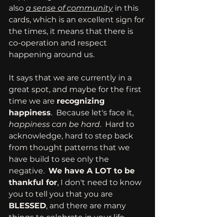
also 
a sense of community
 in this 
cards, which is an excellent sign for 
the times, it means that there is 
co-operation and respect 
happening around us.
It says that we are currently in a 
great spot, and maybe for the first 
time we are 
recognizing 
happiness
.  Because let's face it, 
happiness can be hard
.  Hard to 
acknowledge, hard to step back 
from thought patterns that we 
have build to see only the 
negative.  
We have A LOT to be 
thankful for
, I don't need to know 
you to tell you that you are 
BLESSED
, and there are many 