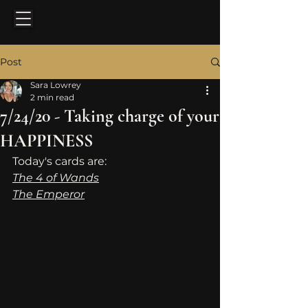
Post
Sara Lowrey
2 min read
7/24/20 - Taking charge of your
HAPPINESS
Today's cards are: 
The 4 of Wands
The Emperor