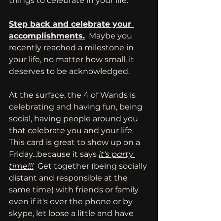
things to celebrate in your life.
Step back and celebrate your 
accomplishments.
  Maybe you 
recently reached a milestone in 
your life, no matter how small, it 
deserves to be acknowledged. 
At the surface, the 4 of Wands is 
celebrating and having fun, being 
social, having people around you 
that celebrate you and your life.  
This card is great to show up on a 
Friday...because it says 
it's party 
time!!!
  Get together (being socially 
distant and responsible at the 
same time) with friends or family 
even if it's over the phone or by 
skype, let loose a little and have 