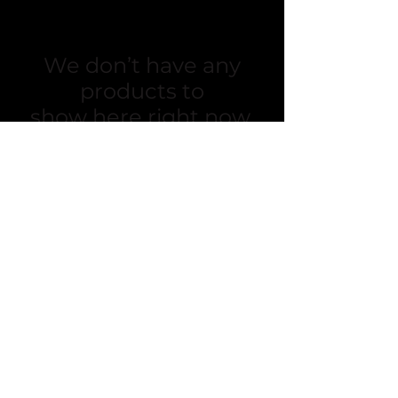
We don’t have any
products to
show here right now.
Sacra Flora
sacraflora@gmail.com
Toronto
Hamilton