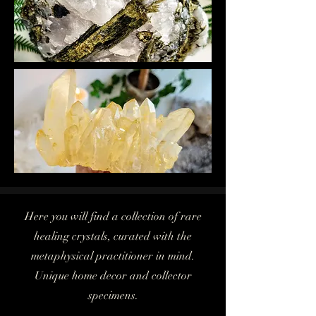
Here you will find a collection of rare
healing crystals, curated with the
metaphysical practitioner in mind.
Unique home decor and collector
specimens.