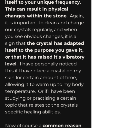
itself to your unique frequency. 
This can result in physical 
changes within the stone
.  Again, 
it is important to clean and charge 
our crystals regularly, and when 
you see obvious changes, it is a 
sign that 
the crystal has adapted 
itself to the purpose you gave it, 
or that it has raised it's vibratory 
level
.  I have personally noticed 
this if I have place a crystal on my 
skin for certain amount of time, 
allowing it to warm up to my body 
temperature.  Or if I have been 
studying or practising a certain 
topic that relates to the crystals 
specific healing abilities. 
Now of course a 
common reason 