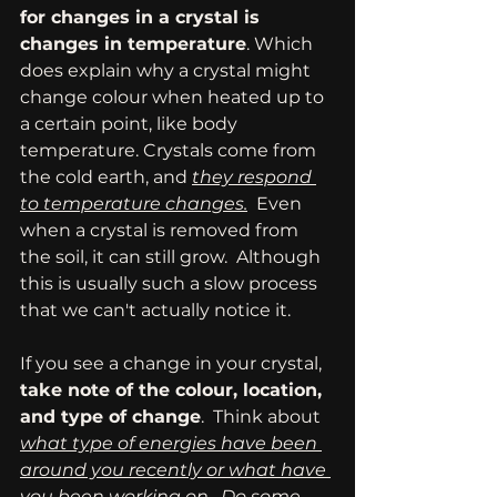
for changes in a crystal is 
changes in temperature
. Which 
does explain why a crystal might 
change colour when heated up to 
a certain point, like body 
temperature. Crystals come from 
the cold earth, and 
they respond 
to temperature changes.
  Even 
when a crystal is removed from 
the soil, it can still grow.  Although 
this is usually such a slow process 
that we can't actually notice it.
If you see a change in your crystal,
take note of the colour, location, 
and type of change
.  Think about 
what type of energies have been 
around you recently or what have 
you been working on.  Do some 