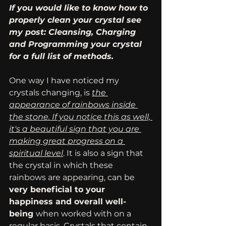
If you would like to know how to 
properly clean your crystal see 
my post: Cleansing, Charging 
and Programming your crystal 
for a full list of methods. 
One way I have noticed my 
crystals changing, is 
the 
appearance of rainbows inside 
the stone. If you notice this as well, 
it's a beautiful sign that you are 
making great progress on a 
spiritual level
. It is also a sign that 
the crystal in which these 
rainbows are appearing, can be 
very beneficial to your 
happiness and overall well-
being 
when worked with on a 
regular basis. Crystals that contain 