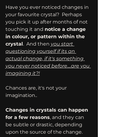
Have you ever noticed changes in 
your favourite crystal?  Perhaps 
you pick it up after months of not 
touching it and 
notice a change 
in colour, or pattern within the 
crystal
.  And then 
you start 
questioning yourself if its an 
actual change, if it's something 
you never noticed before....are you 
imagining it?!
Chances are, it's not your 
imagination..
Changes in crystals can happen 
for a few reasons
, and they can 
be subtle or drastic, depending 
upon the source of the change.