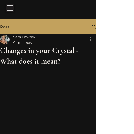
Post
Sara Lowrey
4 min read
Changes in your Crystal -
What does it mean?