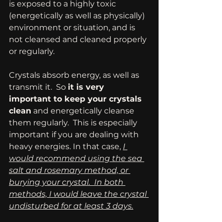
is exposed to a highly toxic 
(energetically as well as physically) 
environment or situation, and is 
not cleansed and cleaned properly 
or regularly.
Crystals absorb energy, as well as 
transmit it.  So 
it is very 
important to keep your crystals 
clean
 and energetically cleanse 
them regularly.  This is especially 
important if you are dealing with 
heavy energies. In that case, 
I 
would recommend using the sea 
salt and rosemary method, or 
burying your crystal.  In both 
methods, I would leave the crystal 
undisturbed for at least 3 days.