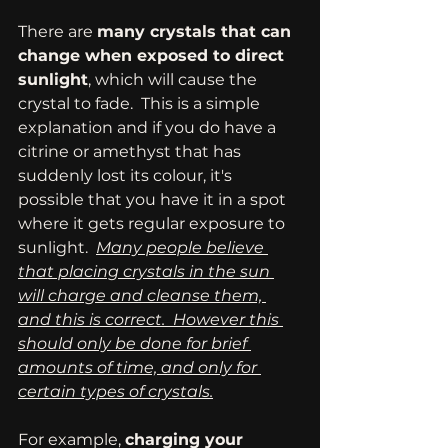
There are 
many crystals that can 
change when exposed to direct 
sunlight
, which will cause the 
crystal to fade.  This is a simple 
explanation and if you do have a 
citrine or amethyst that has 
suddenly lost its colour, it's 
possible that you have it in a spot 
where it gets regular exposure to 
sunlight.  
Many people believe 
that placing crystals in the sun 
will charge and cleanse them, 
and this is correct.  However this 
should only be done for brief 
amounts of time, and only for 
certain types of crystals.
For example, 
charging your 