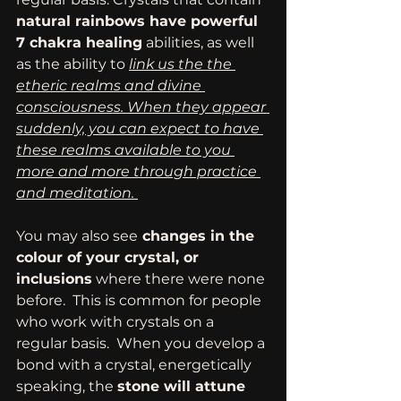
natural rainbows have powerful 
7 chakra healing
 abilities, as well 
as the ability to 
link us the the 
etheric realms and divine 
consciousness. When they appear 
suddenly, you can expect to have 
these realms available to you 
more and more through practice 
and meditation. 
You may also see
 changes in the 
colour of your crystal, or 
inclusions
 where there were none 
before.  This is common for people 
who work with crystals on a 
regular basis.  When you develop a 
bond with a crystal, energetically 
speaking, the 
stone will attune 