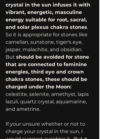
crystal in the sun infuses it with 
vibrant, energetic, masculine 
energy suitable for root, sacral, 
and solar plexus chakra stones
.  
So it is appropriate for stones like 
carnelian, sunstone, tiger's eye, 
jasper, malachite, and obsidian.  
But 
should be avoided for stone 
that are connected to feminine 
energies, third eye and crown 
chakra stones, these should be 
charged under the Moon:
celestite, selenite, amethyst, lapis 
lazuli, quartz crystal, aquamarine, 
and ametrine. 
If your unsure whether or not to 
charge your crystal in the sun, I 
would suggest avoiding it.  But 
a 