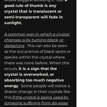
good rule of thumb is any 
crystal that is translucent or 
semi-transparent will fade in 
sunlight.
A common way in which a crystal 
changes is by turning black, or 
darkening
.  This can also be seen 
as the occurrence of black spots or 
specks within the crystal where 
there was none before. When this 
occurs, 
it is a sign that the 
crystal is overworked, or 
absorbing too much negative 
energy
.  Some people will notice a 
drastic change in their crystals like 
this
 if the crystal is being used by 
someone suffering from dis-ease,